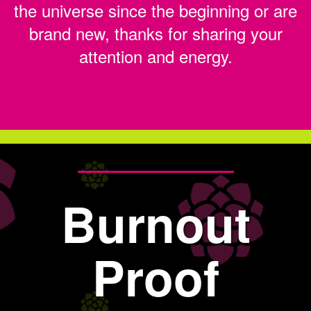
the universe since the beginning or are
brand new, thanks for sharing your
attention and energy.
Burnout
Proof