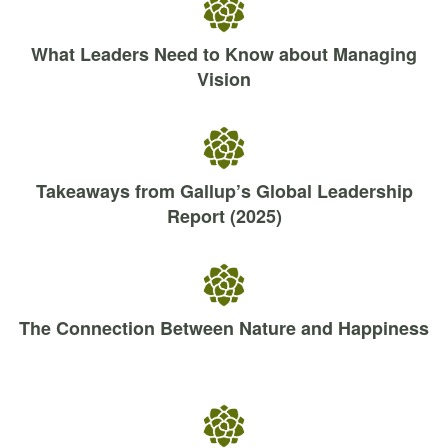
What Leaders Need to Know about Managing
Vision
Takeaways from Gallup’s Global Leadership
Report (2025)
The Connection Between Nature and Happiness