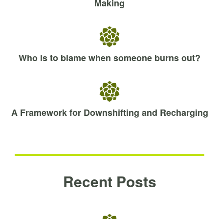
Making
Who is to blame when someone burns out?
A Framework for Downshifting and Recharging
Recent Posts