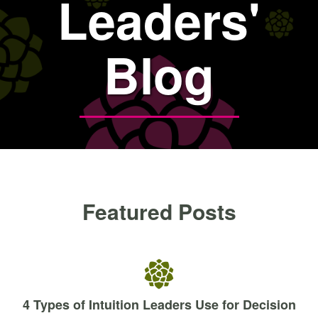
Leaders'
Blog
Featured Posts
4 Types of Intuition Leaders Use for Decision