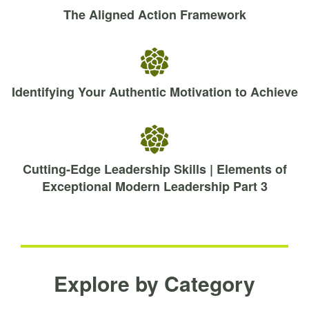
The Aligned Action Framework
Identifying Your Authentic Motivation to Achieve
Cutting-Edge Leadership Skills | Elements of
Exceptional Modern Leadership Part 3
Explore by Category