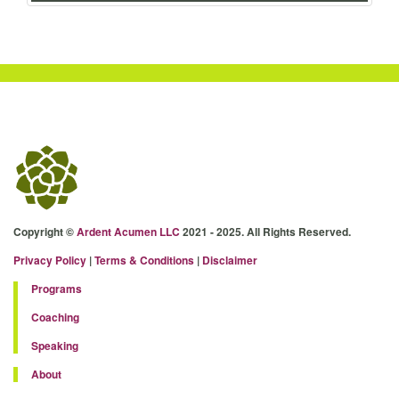
Copyright ©
Ardent Acumen LLC
2021 - 2025. All Rights Reserved.
Privacy Policy
|
Terms & Conditions
|
Disclaimer
Programs
Coaching
Speaking
About