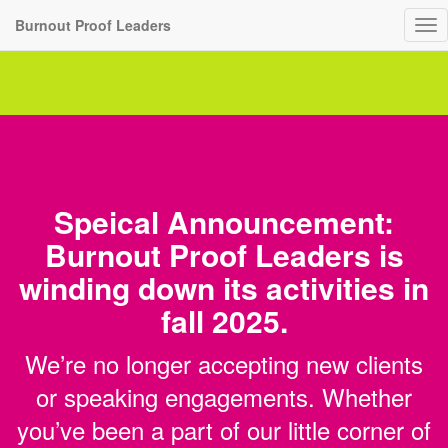
Burnout Proof Leaders
To
nav
Speical Announcement:
Burnout Proof Leaders is
winding down its activities in
fall 2025.
We’re no longer accepting new clients
or speaking engagements. Whether
you’ve been a part of our little corner of